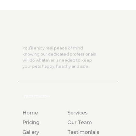
You’ll enjoy real peace of mind
knowing our dedicated professionals
will do whatever is needed to keep
your pets happy, healthy and safe.
Information
Home
Services
Pricing
Our Team
Gallery
Testimonials