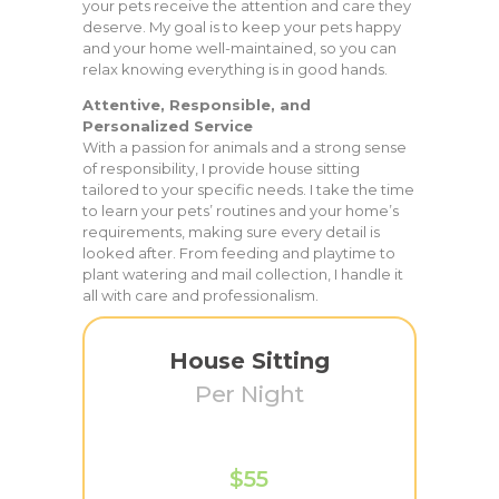
your pets receive the attention and care they
deserve. My goal is to keep your pets happy
and your home well-maintained, so you can
relax knowing everything is in good hands.
Attentive, Responsible, and
Personalized Service
With a passion for animals and a strong sense
of responsibility, I provide house sitting
tailored to your specific needs. I take the time
to learn your pets’ routines and your home’s
requirements, making sure every detail is
looked after. From feeding and playtime to
plant watering and mail collection, I handle it
all with care and professionalism.
House Sitting
Per Night
$55