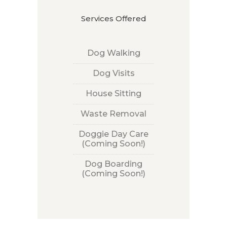
Services Offered
Dog Walking
Dog Visits
House Sitting
Waste Removal
Doggie Day Care
(Coming Soon!)
Dog Boarding
(Coming Soon!)