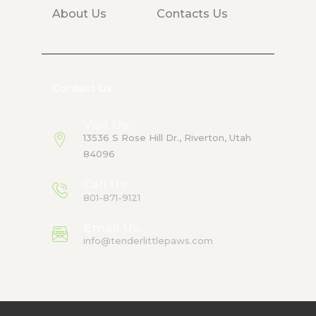
About Us
Contacts Us
Contact Us:
Visit Us:
13536 S Rose Hill Dr., Riverton, Utah
84096
Call Us:
801-871-9121
Email Us:
info@tenderlittlepaws.com