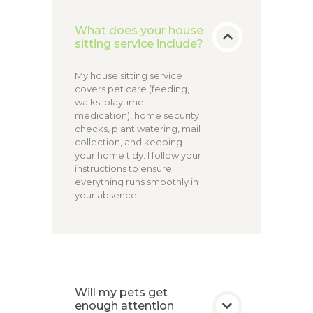
What does your house
sitting service include?
My house sitting service
covers pet care (feeding,
walks, playtime,
medication), home security
checks, plant watering, mail
collection, and keeping
your home tidy. I follow your
instructions to ensure
everything runs smoothly in
your absence.
Will my pets get
enough attention