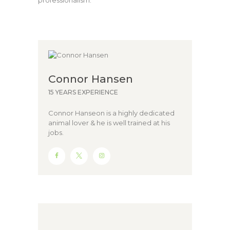
professionalism.
Connor Hansen
15 YEARS EXPERIENCE
Connor Hanseon is a highly dedicated
animal lover & he is well trained at his
jobs.