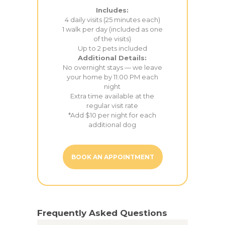
Includes:
4 daily visits (25 minutes each)
1 walk per day (included as one
of the visits)
Up to 2 pets included
Additional Details:
No overnight stays — we leave
your home by 11:00 PM each
night
Extra time available at the
regular visit rate
*Add $10 per night for each
additional dog
BOOK AN APPOINTMENT
Frequently Asked Questions