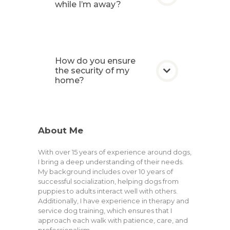
while I’m away?
How do you ensure
the security of my
home?
About Me
With over 15 years of experience around dogs,
I bring a deep understanding of their needs.
My background includes over 10 years of
successful socialization, helping dogs from
puppies to adults interact well with others.
Additionally, I have experience in therapy and
service dog training, which ensures that I
approach each walk with patience, care, and