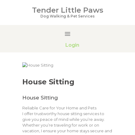
Tender Little Paws
Tender Little Paws
Dog Walking & Pet Services
Dog Walking & Pet Services
HOME
Login
SERVICES
PRICING
GALLERY
ABOUT US
House Sitting
CONTACTS
House Sitting
Reliable Care for Your Home and Pets
I offer trustworthy house sitting services to
give you peace of mind while you’re away.
Whether you’re traveling for work or on
vacation, I ensure your home stays secure and