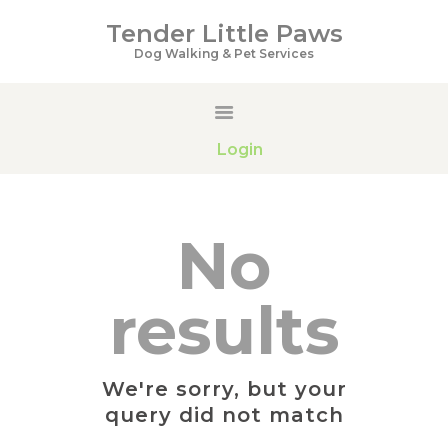
Tender Little Paws
Tender Little Paws
Dog Walking & Pet Services
Dog Walking & Pet Services
HOME
Login
SERVICES
PRICING
GALLERY
No
ABOUT US
CONTACTS
results
We're sorry, but your
query did not match