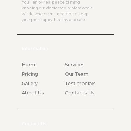
You’ll enjoy real peace of mind
knowing our dedicated professionals
will do whatever is needed to keep
your pets happy, healthy and safe.
Information
Home
Services
Pricing
Our Team
Gallery
Testimonials
About Us
Contacts Us
Contact Us: