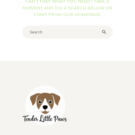
CAN'T FIND WHAT YOU NEED? TAKE A
MOMENT AND DO A SEARCH BELOW OR
START FROM
OUR HOMEPAGE
.