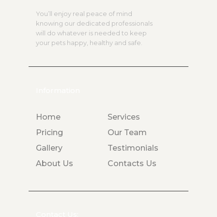
You’ll enjoy real peace of mind
knowing our dedicated professionals
will do whatever is needed to keep
your pets happy, healthy and safe.
Information
Home
Services
Pricing
Our Team
Gallery
Testimonials
About Us
Contacts Us
Contact Us: