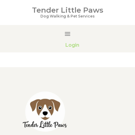
Tender Little Paws
Tender Little Paws
Dog Walking & Pet Services
Dog Walking & Pet Services
HOME
Login
SERVICES
PRICING
GALLERY
ABOUT US
CONTACTS